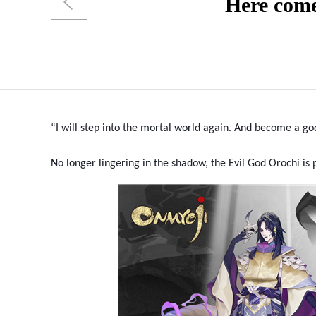
Here come
“I will step into the mortal world again. And become a g
No longer lingering in the shadow, the Evil God Orochi i