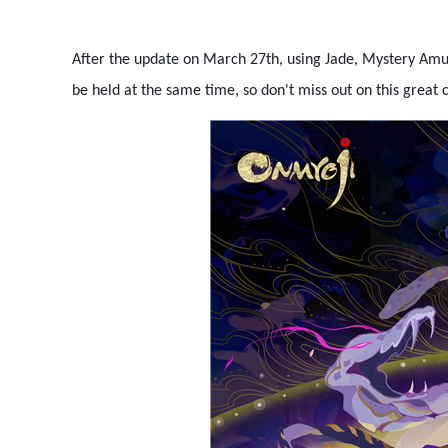
After the update on March 27th, using Jade, Mystery Amu
be held at the same time, so don't miss out on this great 