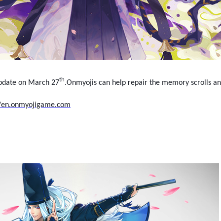
th
update on March 27
.Onmyojis can help repair the memory scrolls a
//en.onmyojigame.com