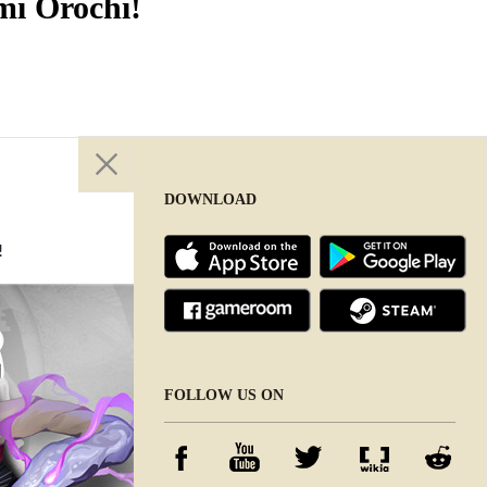
mi Orochi!
DOWNLOAD
!
DOWNLOAD
FOLLOW US ON