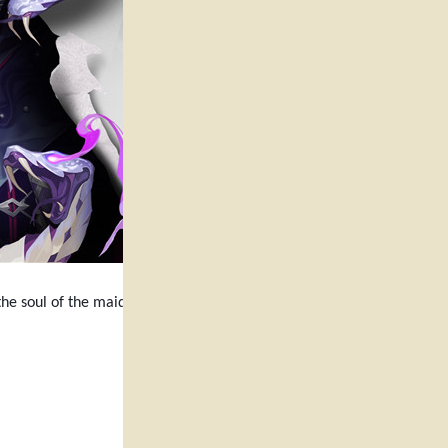
he soul of the maiden of offerings,