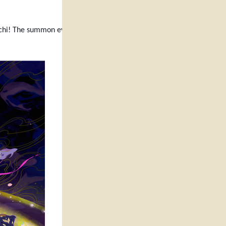
chi! The summon events will also