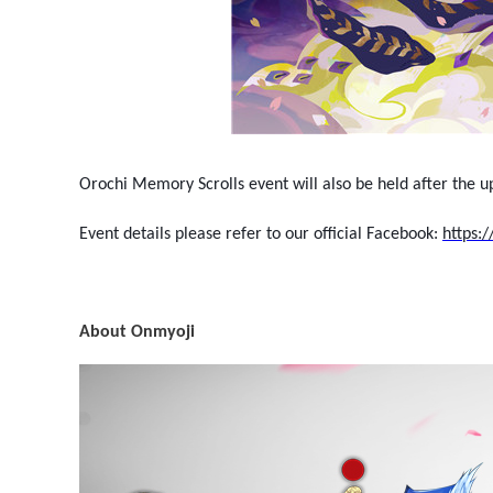
Orochi Memory Scrolls event will also be held after the 
Event details please refer to our official Facebook:
https:
About Onmyoji