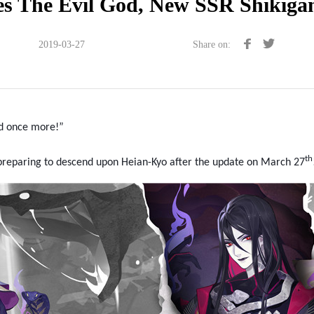
s The Evil God, New SSR Shikiga
2019-03-27
Share on:
od once more!”
t
h
s preparing to descend upon Heian-Kyo
after the update on March 27