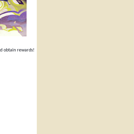
nd obtain rewards!