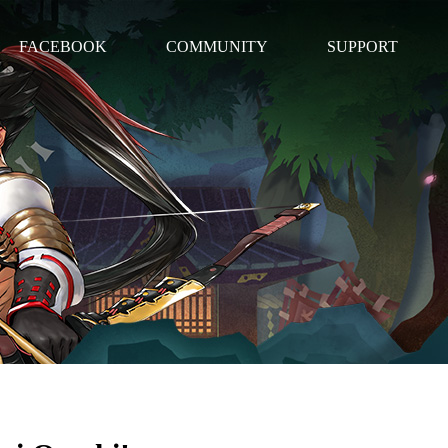
FACEBOOK
COMMUNITY
SUPPORT