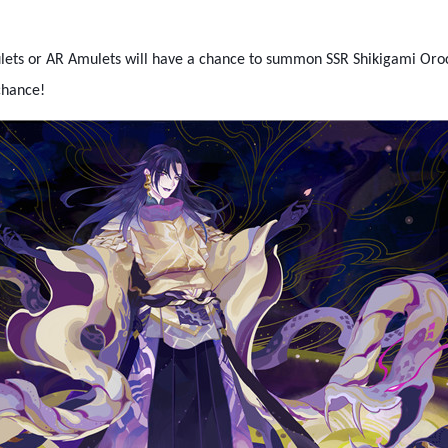
lets or AR Amulets will have a chance to summon SSR Shikigami Oro
chance!