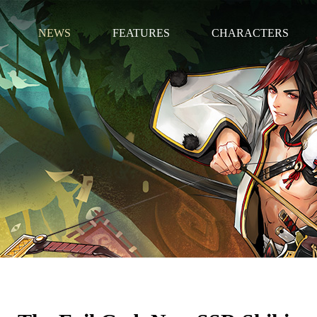
NEWS
FEATURES
CHARACTERS