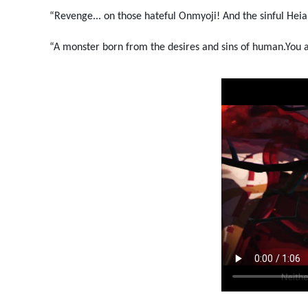
“Revenge... on those hateful Onmyoji! And the sinful Hei
“A monster born from the desires and sins of human.You a