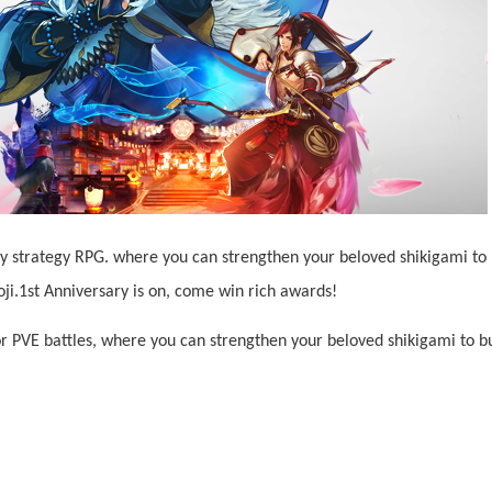
asy strategy RPG. where you can strengthen your beloved shikigami to
i.1st Anniversary is on, come win rich awards!
r PVE battles, where you can strengthen your beloved shikigami to b