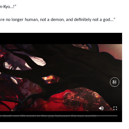
an-Kyo…!”
re no longer human, not a demon, and definitely not a god..."
标