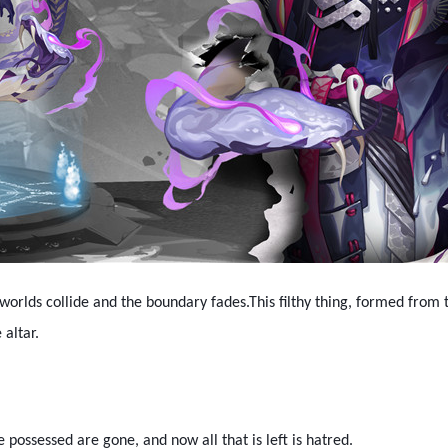
worlds collide and the boundary fades.This filthy thing, formed from t
 altar.
possessed are gone, and now all that is left is hatred.