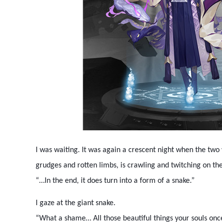
I was waiting. It was again a crescent night when the two 
grudges and rotten limbs, is crawling and twitching on the
“…In the end, it does turn into a form of a snake.”
I gaze at the giant snake.
“What a shame… All those beautiful things your souls once 