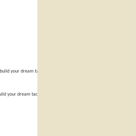
 build your dream tactical team
uild your dream tactical team and