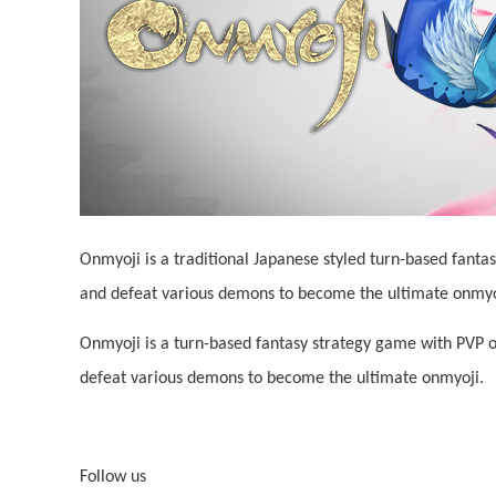
Onmyoji is a traditional Japanese styled turn-based fant
and defeat various demons to become the ultimate onmyoj
Onmyoji is a turn-based fantasy strategy game with PVP o
defeat various demons to become the ultimate onmyoji.
Follow us