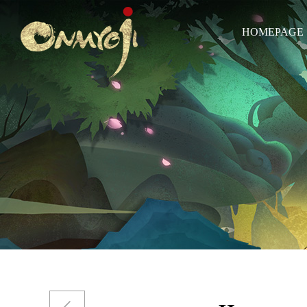
HOMEPAGE