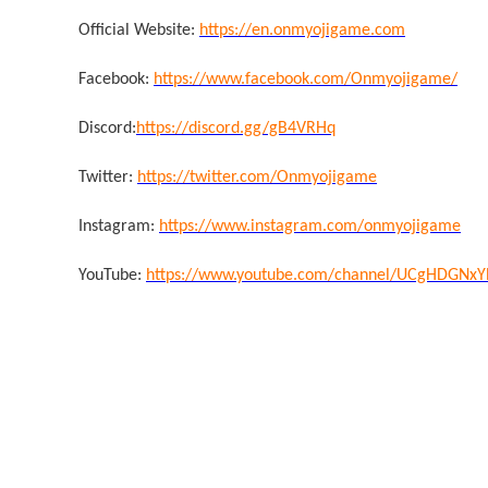
Official Website:
https://en.onmyojigame.com
Facebook:
https://www.facebook.com/Onmyojigame/
Discord:
https://discord.gg/gB4VRHq
Twitter:
https://twitter.com/Onmyojigame
Instagram:
https://www.instagram.com/onmyojigame
YouTube:
https://www.youtube.com/channel/UCgHDGNx