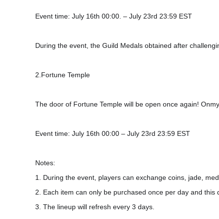
Event time: July 16th 00:00. – July 23rd 23:59 EST
During the event, the Guild Medals obtained after challeng
2.Fortune Temple
The door of Fortune Temple will be open once again! Onmyoj
Event time: July 16th 00:00 – July 23rd 23:59 EST
Notes:
1. During the event, players can exchange coins, jade, meda
2. Each item can only be purchased once per day and this 
3. The lineup will refresh every 3 days.