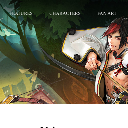
FEATURES
CHARACTERS
FAN ART