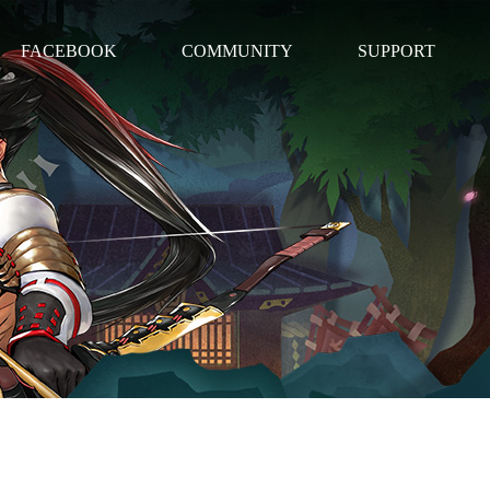
FACEBOOK
COMMUNITY
SUPPORT