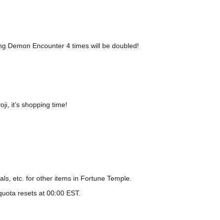
ing Demon Encounter 4 times will be doubled!
i, it’s shopping time!
ls, etc. for other items in Fortune Temple.
quota resets at 00:00 EST.