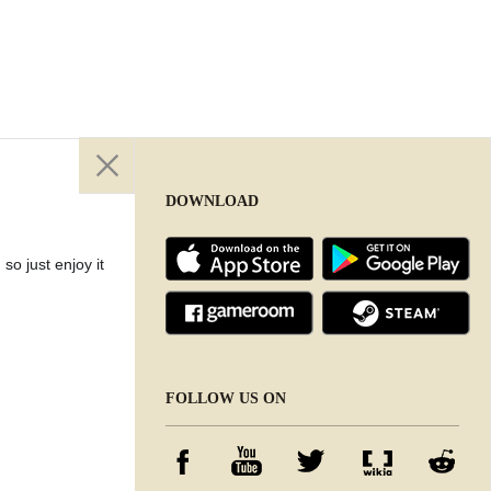
DOWNLOAD
so just enjoy it
DOWNLOAD
FOLLOW US ON