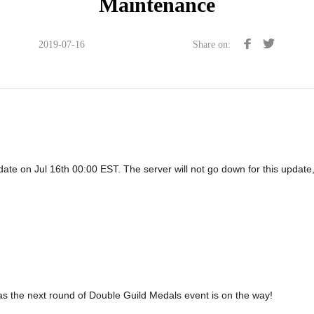
Maintenance
2019-07-16
Share on:
te on Jul 16th 00:00 EST. The server will not go down for this update, 
s the next round of Double Guild Medals event is on the way!