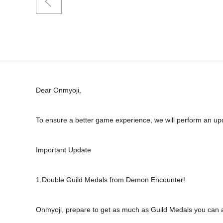
Dear Onmyoji,
To ensure a better game experience, we will perform an upda
Important Update
1.Double Guild Medals from Demon Encounter!
Onmyoji, prepare to get as much as Guild Medals you can a