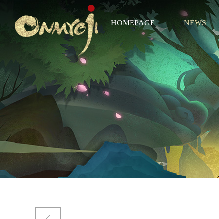
HOMEPAGE
NEWS