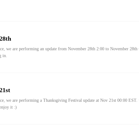
28th
g in.
21st
njoy it :)