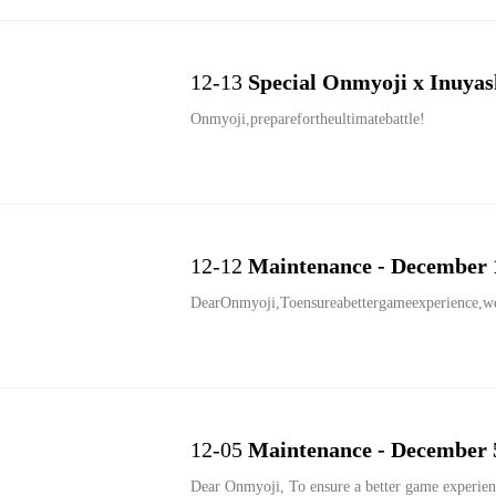
12-13
Special Onmyoji x Inuyas
Onmyoji,preparefortheultimatebattle!
12-12
Maintenance - December 
DearOnmyoji,Toensureabettergameexperience,we
12-05
Maintenance - December 
Dear Onmyoji, To ensure a better game experience, we are performing an update at Dec. 5th 00:00 EST. the servers will not go down for