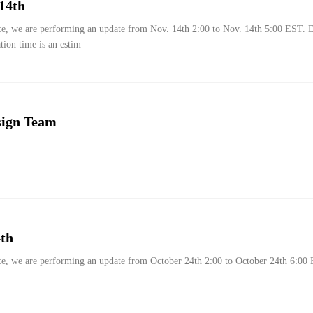
14th
ce, we are performing an update from Nov. 14th 2:00 to Nov. 14th 5:00 EST. 
ation time is an estim
sign Team
th
ce, we are performing an update from October 24th 2:00 to October 24th 6:00