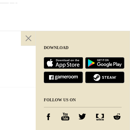
DOWNLOAD
DOWNLOAD
FOLLOW US ON