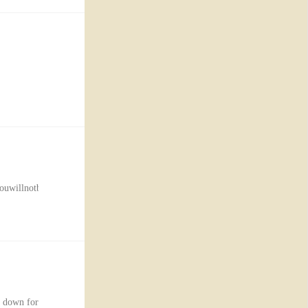
willnotbeabletologin.Thedurationtimeisanestimateandmaybeextendedduetotech