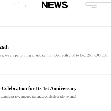
26th
ce, we are performing an update from Dec. 26th 2:00 to Dec. 26th 6:00 EST.
Celebration for Its 1st Anniversary
rstanniversarygameupdatesandspecialcelebrationevents!