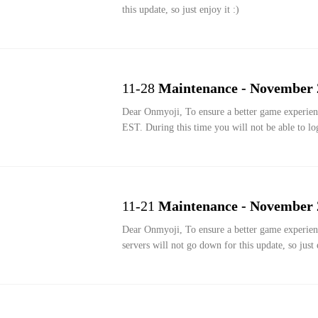
this update, so just enjoy it :)
11-28
Maintenance - November 
Dear Onmyoji, To ensure a better game experience, we are performing an update from November 28th 2:00 to November 28th 6:00
EST. During this time you will not be able to lo
11-21
Maintenance - November 
Dear Onmyoji, To ensure a better game experience, we are performing a Thanksgiving Festival update at Nov 21st 00:00 EST. the
servers will not go down for this update, so just e