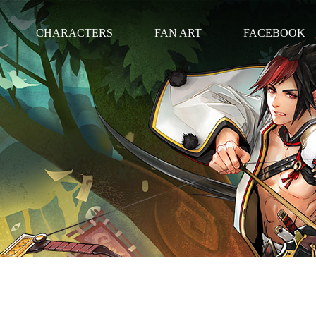
CHARACTERS
FAN ART
FACEBOOK