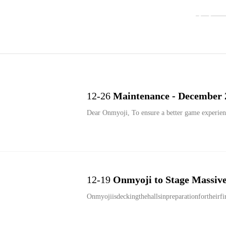
12-26
Maintenance - December 
Dear Onmyoji, To ensure a better game experien
12-19
Onmyoji to Stage Massive 
Onmyojiisdeckingthehallsinpreparationfortheirfi