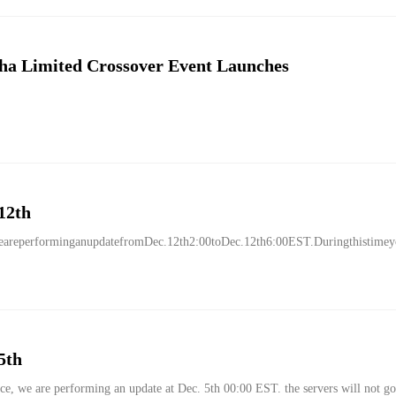
ha Limited Crossover Event Launches
12th
areperforminganupdatefromDec.12th2:00toDec.12th6:00EST.Duringthistimeyou
5th