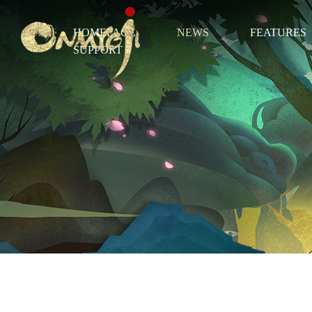
HOMEPAGE
NEWS
FEATURES
SUPPORT