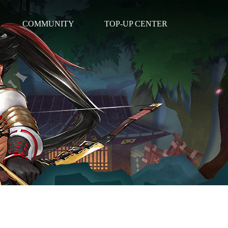
COMMUNITY
TOP-UP CENTER