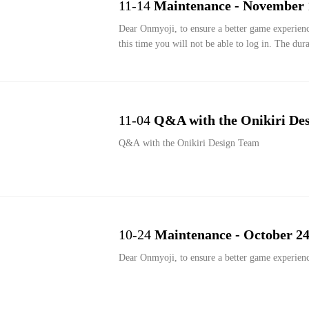
11-14
Maintenance - November 
Dear Onmyoji, to ensure a better game experien
this time you will not be able to log in. The dur
11-04
Q&A with the Onikiri De
Q&A with the Onikiri Design Team
10-24
Maintenance - October 24
Dear Onmyoji, to ensure a better game experien